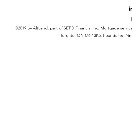
©2019 by AltLend, part of SETO Financial Inc. Mortgage servi
Toronto, ON M6P 3K5. Founder & Prin