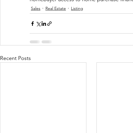
Sales
Real Estate
Listing
Recent Posts