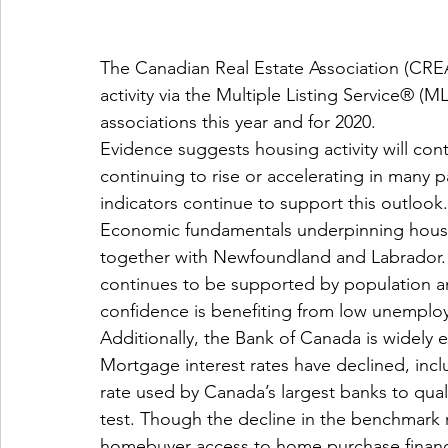
The Canadian Real Estate Association (CREA
activity via the Multiple Listing Service® 
associations this year and for 2020.
Evidence suggests housing activity will cont
continuing to rise or accelerating in many
indicators continue to support this outlook.
Economic fundamentals underpinning housing
together with Newfoundland and Labrador. 
continues to be supported by population 
confidence is benefiting from low unemploy
Additionally, the Bank of Canada is widely e
Mortgage interest rates have declined, inc
rate used by Canada’s largest banks to qual
test. Though the decline in the benchmark r
homebuyer access to home purchase financ