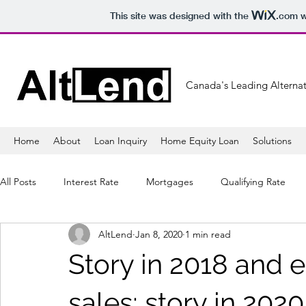
This site was designed with the
.com
w
Canada's Leading Alternat
Home
About
Loan Inquiry
Home Equity Loan
Solutions
All Posts
Interest Rate
Mortgages
Qualifying Rate
AltLend
Jan 8, 2020
1 min read
Mortgage Lender
Banking
Refinancing
Mortga
Story in 2018 and 
Sales
Lifestyle
Healthy
Tips
Shopping
sales; story in 2020