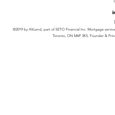
©2019 by AltLend, part of SETO Financial Inc. Mortgage servi
Toronto, ON M6P 3K5. Founder & Prin