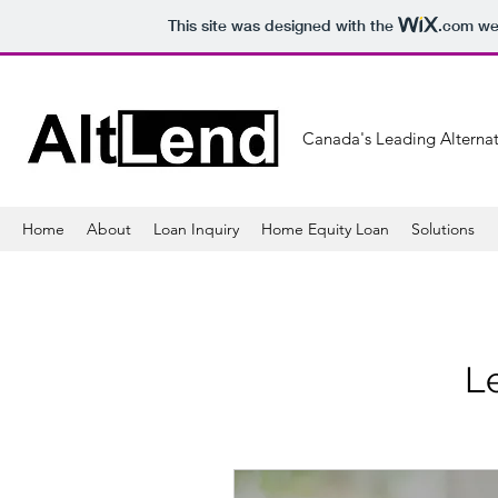
This site was designed with the
.com
web
Canada's Leading Alternat
Home
About
Loan Inquiry
Home Equity Loan
Solutions
Le