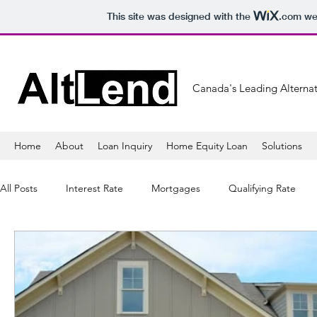
This site was designed with the
.com
web
Canada's Leading Alternat
Home
About
Loan Inquiry
Home Equity Loan
Solutions
All Posts
Interest Rate
Mortgages
Qualifying Rate
Mortgage Lender
Banking
Refinancing
Mortga
Sales
Lifestyle
Healthy
Tips
Shopping