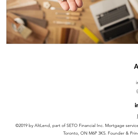
A
i
©2019 by AltLend, part of SETO Financial Inc. Mortgage servi
Toronto, ON M6P 3K5. Founder & Prin