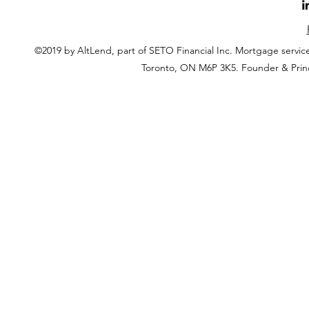
©2019 by AltLend, part of SETO Financial Inc. Mortgage servi
Toronto, ON M6P 3K5. Founder & Prin