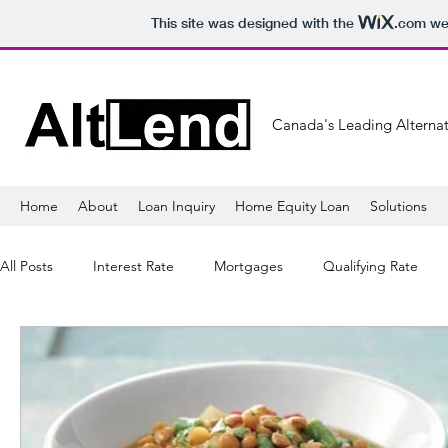
This site was designed with the
.com
web
Canada's Leading Alternat
Home
About
Loan Inquiry
Home Equity Loan
Solutions
All Posts
Interest Rate
Mortgages
Qualifying Rate
Mortgage Lender
Banking
Refinancing
Mortga
Sales
Lifestyle
Healthy
Tips
Shopping