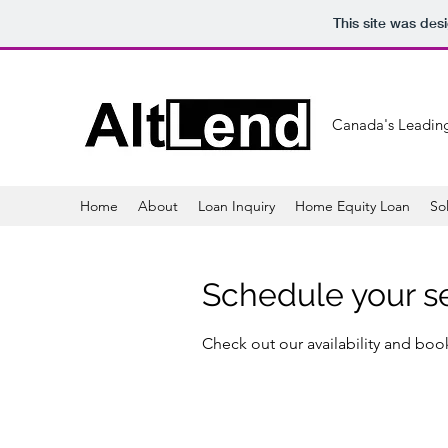
This site was des
Canada's Leading
Home
About
Loan Inquiry
Home Equity Loan
So
Schedule your s
Check out our availability and boo