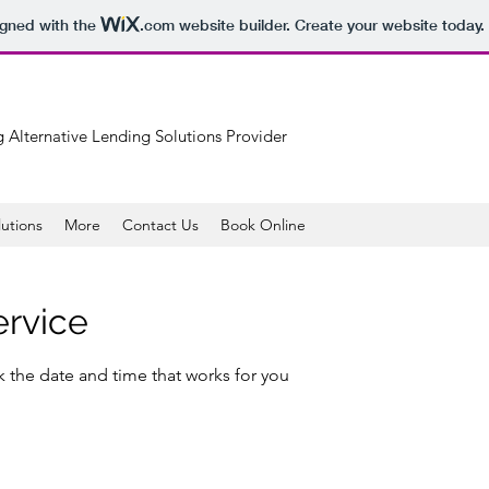
igned with the
.com
website builder. Create your website today.
 Alternative Lending Solutions Provider
lutions
More
Contact Us
Book Online
ervice
k the date and time that works for you