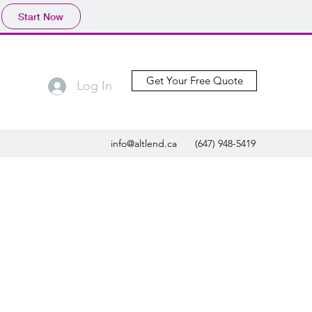
Start Now
Get Your Free Quote
Log In
info@altlend.ca
(647) 948-5419